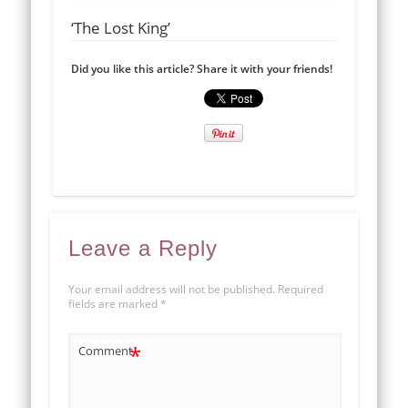
‘The Lost King’
Did you like this article? Share it with your friends!
Leave a Reply
Your email address will not be published.
Required
fields are marked
*
*
Comment