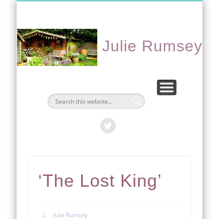
CONTACT ME
PORTFOLIO
EVENTS
ABOUT
HOME
Julie Rumsey
‘The Lost King’
Julie Rumsey