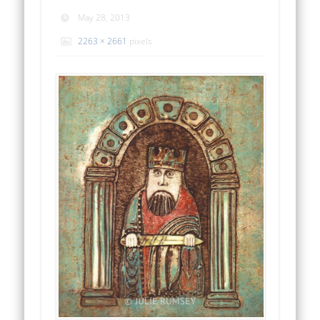
May 28, 2013
2263 × 2661
pixels