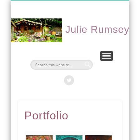
CONTACT ME
PORTFOLIO
EVENTS
ABOUT
HOME
Julie Rumsey
Portfolio