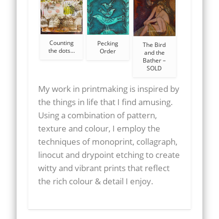
Counting
Pecking
The Bird
the dots…
Order
and the
Bather –
SOLD
My work in printmaking is inspired by
the things in life that I find amusing.
Using a combination of pattern,
texture and colour, I employ the
techniques of monoprint, collagraph,
linocut and drypoint etching to create
witty and vibrant prints that reflect
the rich colour & detail I enjoy.