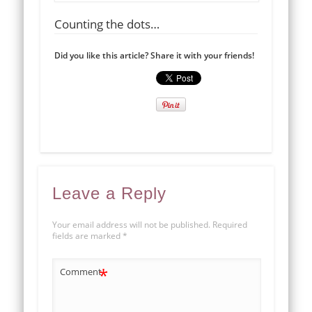
Counting the dots…
Did you like this article? Share it with your friends!
Leave a Reply
Your email address will not be published.
Required
fields are marked
*
*
Comment