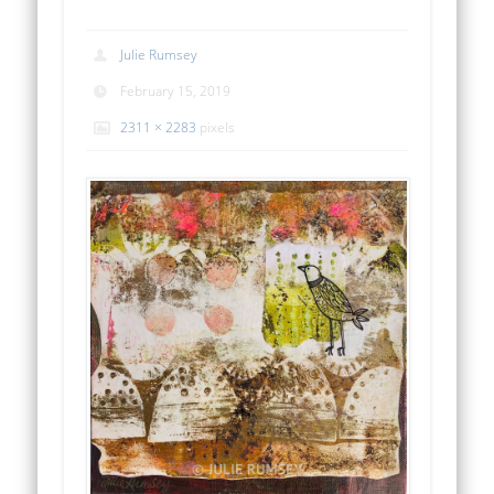
Julie Rumsey
February 15, 2019
2311 × 2283
pixels