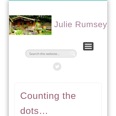
CONTACT ME
PORTFOLIO
EVENTS
ABOUT
HOME
Julie Rumsey
Counting the
dots…