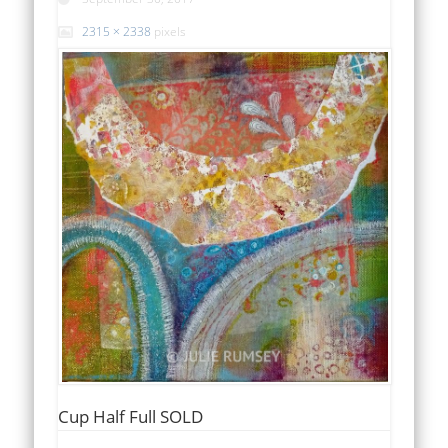
2315 × 2338
pixels
Cup Half Full SOLD