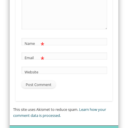
*
Name
*
Email
Website
This site uses Akismet to reduce spam.
Learn how your
comment data is processed.