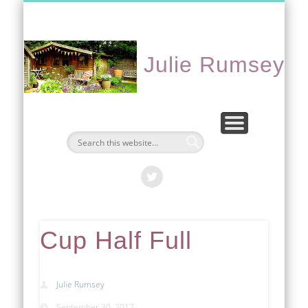
CONTACT ME
PORTFOLIO
EVENTS
ABOUT
HOME
Julie Rumsey
Cup Half Full
Julie Rumsey
September 30, 2017