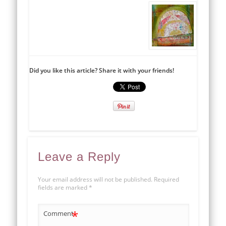
Did you like this article? Share it with your friends!
Leave a Reply
Your email address will not be published.
Required
fields are marked
*
*
Comment