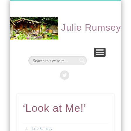
CONTACT ME
PORTFOLIO
EVENTS
ABOUT
HOME
Julie Rumsey
‘Look at Me!’
Julie Rumsey