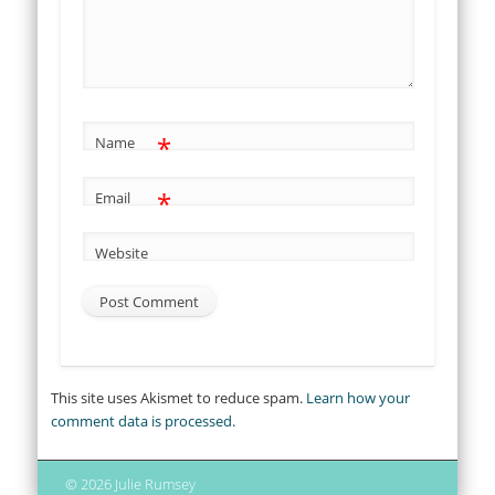
*
Name
*
Email
Website
This site uses Akismet to reduce spam.
Learn how your
comment data is processed.
© 2026 Julie Rumsey