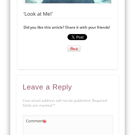
‘Look at Me!’
Did you like this article? Share it with your friends!
Leave a Reply
Your email address will not be published.
Required
fields are marked
*
*
Comment