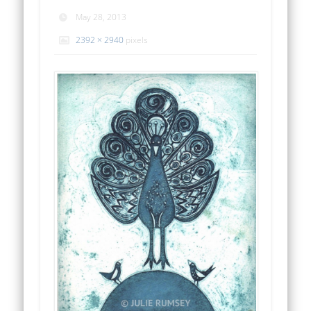
May 28, 2013
2392 × 2940
pixels