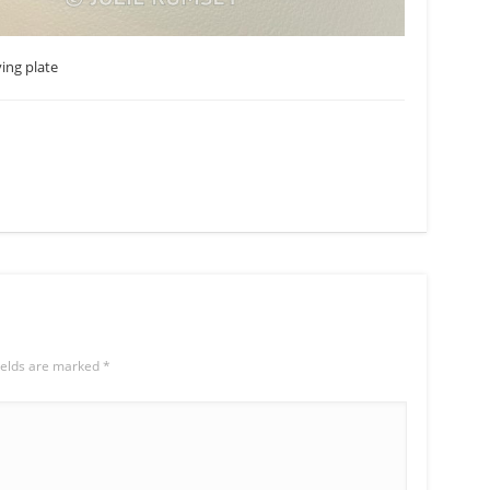
ing plate
ields are marked
*