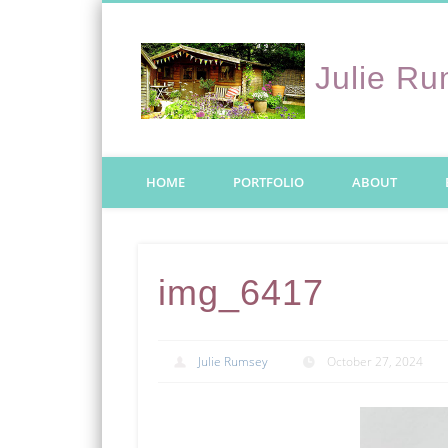
Julie R
Twitter
HOME
PORTFOLIO
ABOUT
img_6417
Julie Rumsey
October 27, 2024