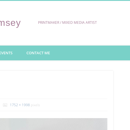
umsey
PRINTMAKER / MIXED MEDIA ARTIST
EVENTS
CONTACT ME
1752 × 1998
pixels