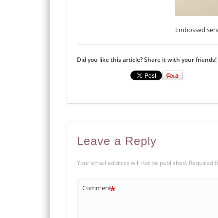
Embossed serv
Did you like this article? Share it with your friends!
Leave a Reply
Your email address will not be published.
Required f
*
Comment