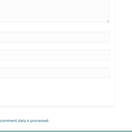
comment data is processed.