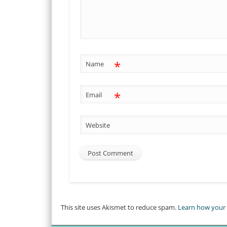
*
Name
*
Email
Website
This site uses Akismet to reduce spam.
Learn how your 