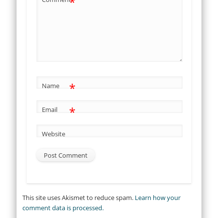
*
*
Name
*
Email
Website
This site uses Akismet to reduce spam.
Learn how your
comment data is processed.