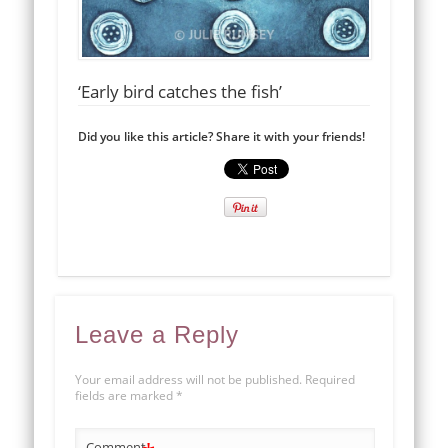
‘Early bird catches the fish’
Did you like this article? Share it with your friends!
Leave a Reply
Your email address will not be published.
Required
fields are marked
*
Comment