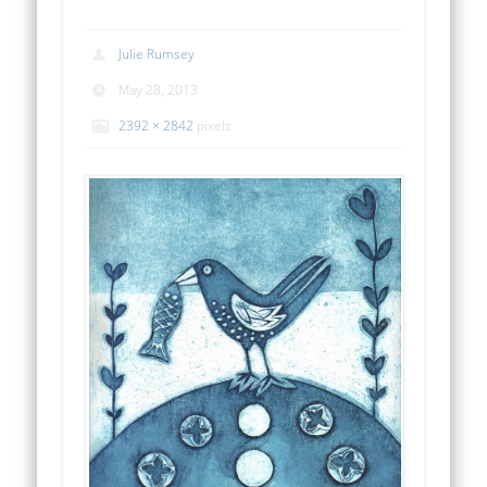
Julie Rumsey
May 28, 2013
2392 × 2842
pixels