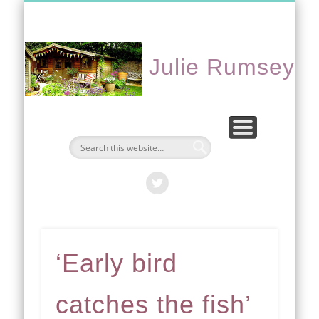
CONTACT ME
PORTFOLIO
EVENTS
ABOUT
HOME
Julie Rumsey
‘Early bird
catches the fish’