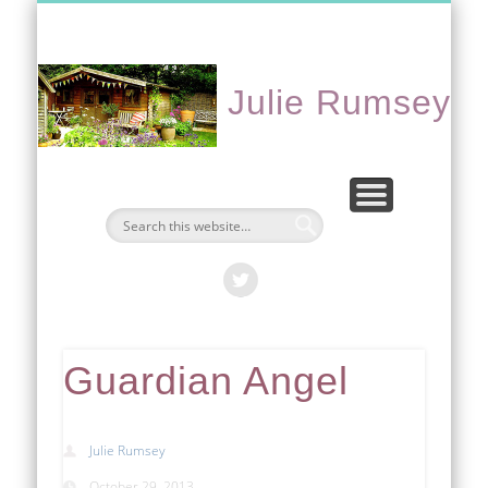
CONTACT ME
PORTFOLIO
EVENTS
ABOUT
HOME
Julie Rumsey
Guardian Angel
Julie Rumsey
October 29, 2013