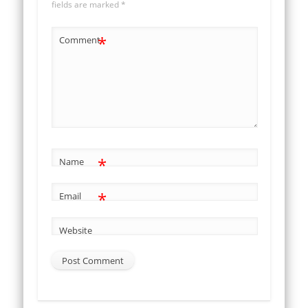
fields are marked
*
*
Comment
*
Name
*
Email
Website