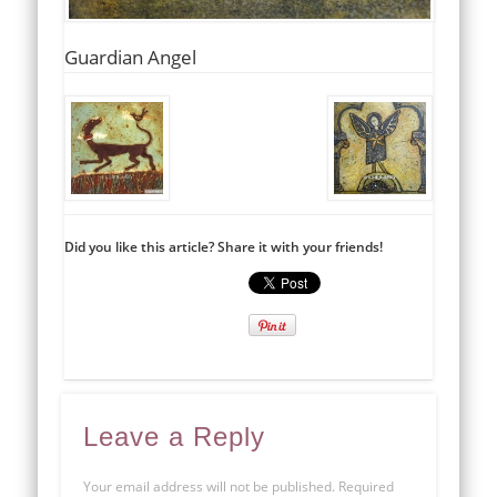
Guardian Angel
Did you like this article? Share it with your friends!
Leave a Reply
Your email address will not be published.
Required