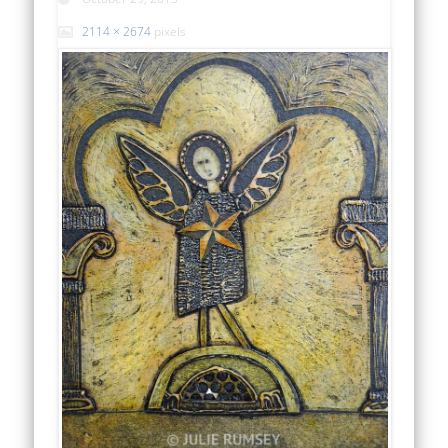
2114 × 2674
pixels