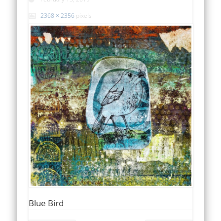
2368 × 2356
pixels
Blue Bird