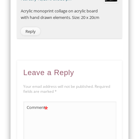
Acrylic monoprint collage on acrylic board
with hand drawn elements. Size: 20 x 20cm
Reply
Leave a Reply
Your email address will not be published.
Required
fields are marked
*
*
Comment