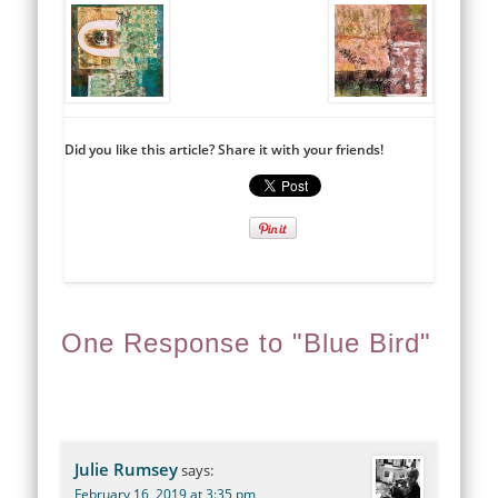
Did you like this article? Share it with your friends!
One Response to "Blue Bird"
Julie Rumsey
says:
February 16, 2019 at 3:35 pm