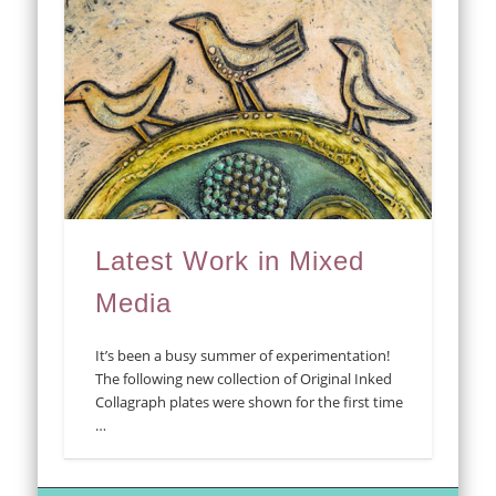
Latest Work in Mixed
Media
It’s been a busy summer of experimentation!
The following new collection of Original Inked
Collagraph plates were shown for the first time
…